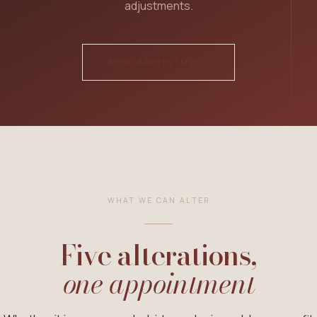
adjustments.
ALTERATIONS
Pants Alterations
BOOK APPOINTMENT
Dress Alterations
Jeans Alterations
Shirt & Top Alterations
Skirt Alterations
Uniform Alterations
WHAT WE CAN ALTER
DRY CLEANING
Five alterations,
Dry Cleaning
one appointment
VIEW ALL SERVICES →