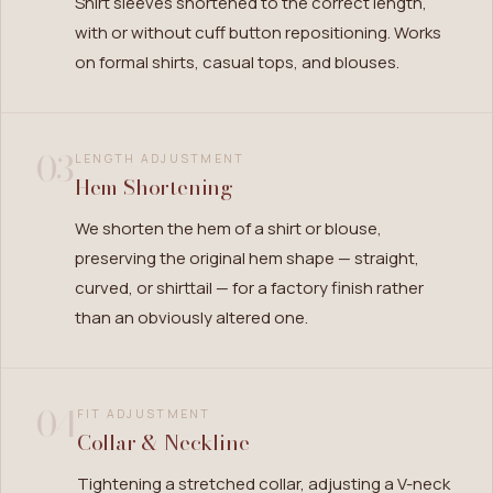
Shirt sleeves shortened to the correct length,
with or without cuff button repositioning. Works
on formal shirts, casual tops, and blouses.
03
LENGTH ADJUSTMENT
Hem Shortening
We shorten the hem of a shirt or blouse,
preserving the original hem shape — straight,
curved, or shirttail — for a factory finish rather
than an obviously altered one.
04
FIT ADJUSTMENT
Collar & Neckline
Tightening a stretched collar, adjusting a V-neck