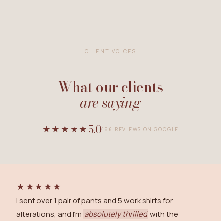
CLIENT VOICES
What our clients
are saying
5.0
★★★★★
166
REVIEWS ON GOOGLE
★★★★★
I sent over 1 pair of pants and 5 work shirts for
alterations, and I'm
absolutely thrilled
with the