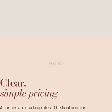
PRICING
Clear,
simple pricing
All prices are starting rates. The final quote is