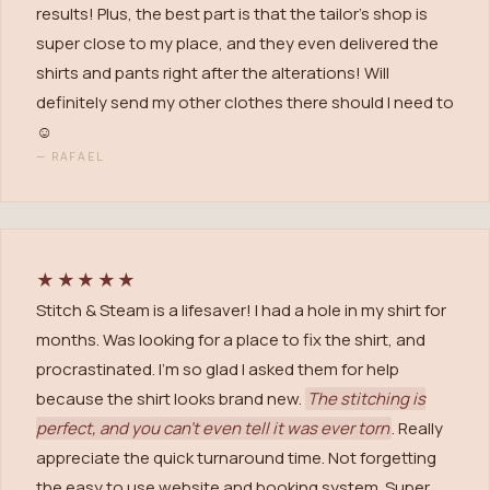
results! Plus, the best part is that the tailor's shop is
super close to my place, and they even delivered the
shirts and pants right after the alterations! Will
definitely send my other clothes there should I need to
☺️
—
RAFAEL
★★★★★
Stitch & Steam is a lifesaver! I had a hole in my shirt for
months. Was looking for a place to fix the shirt, and
procrastinated. I'm so glad I asked them for help
because the shirt looks brand new.
The stitching is
perfect, and you can't even tell it was ever torn
. Really
appreciate the quick turnaround time. Not forgetting
the easy to use website and booking system. Super