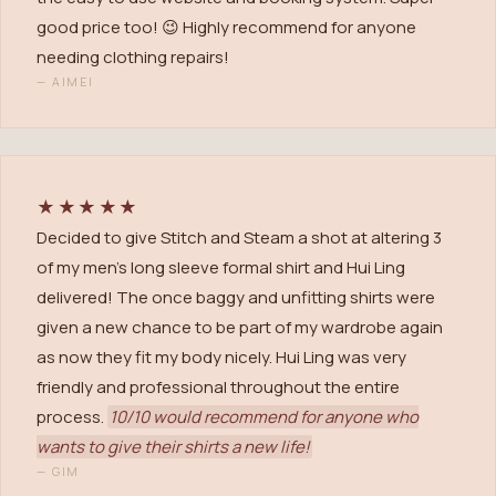
good price too! 😉 Highly recommend for anyone
needing clothing repairs!
—
AIMEI
★★★★★
Decided to give Stitch and Steam a shot at altering 3
of my men's long sleeve formal shirt and Hui Ling
delivered! The once baggy and unfitting shirts were
given a new chance to be part of my wardrobe again
as now they fit my body nicely. Hui Ling was very
friendly and professional throughout the entire
process.
10/10 would recommend for anyone who
wants to give their shirts a new life!
—
GIM