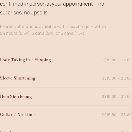
confirmed in person at your appointment — no
surprises, no upsells.
Express alterations available with a surcharge — within
24 hours (2.5×), 3 days (2×), or 5 days (1.5×).
Body Taking In / Shaping
S$15.80 – 35.80
Sleeve Shortening
S$15.80 – 22.80
Hem Shortening
S$15.80 – 35.80
Collar / Neckline
S$15.80 – 38.80