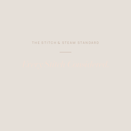
THE STITCH & STEAM STANDARD
Every Stitch Considered.