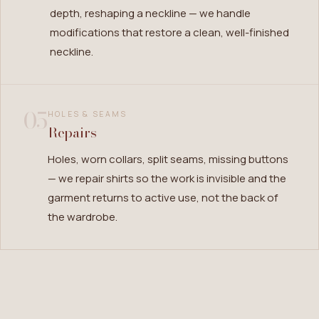
depth, reshaping a neckline — we handle
modifications that restore a clean, well-finished
neckline.
05
HOLES & SEAMS
Repairs
Holes, worn collars, split seams, missing buttons
— we repair shirts so the work is invisible and the
garment returns to active use, not the back of
the wardrobe.