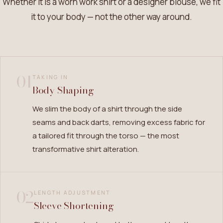
Whether it is a worn work shirt or a designer blouse, we fit
it to your body — not the other way around.
01
TAKING IN
Body Shaping
We slim the body of a shirt through the side
seams and back darts, removing excess fabric for
a tailored fit through the torso — the most
transformative shirt alteration.
02
LENGTH ADJUSTMENT
Sleeve Shortening