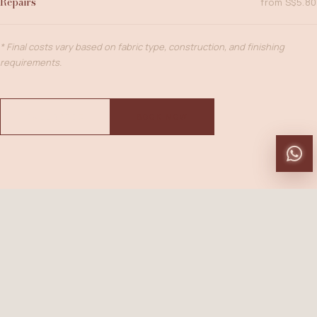
Repairs
from S$5.80
* Final costs vary based on fabric type, construction, and finishing
requirements.
FULL RATES
BOOK NOW
BEFORE YOU VISIT